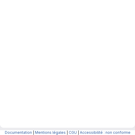
Documentation
|
Mentions légales
|
CGU
|
Accessibilité : non conforme