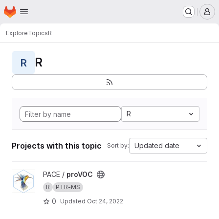
Homepage
Skip to main content
M
Explore
Topics
R
R
R
R
Projects with this topic
Updated date
Sort by:
View proVOC project
PACE /
proVOC
R
PTR-MS
0
Updated
Oct 24, 2022