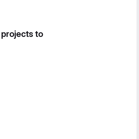
 projects to