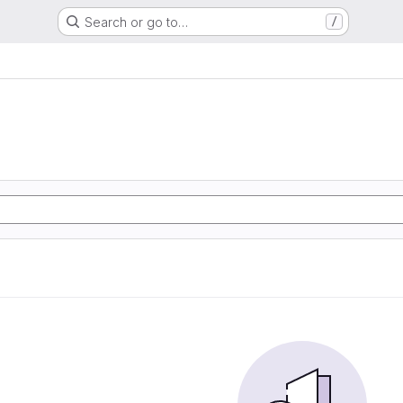
Search or go to…
/