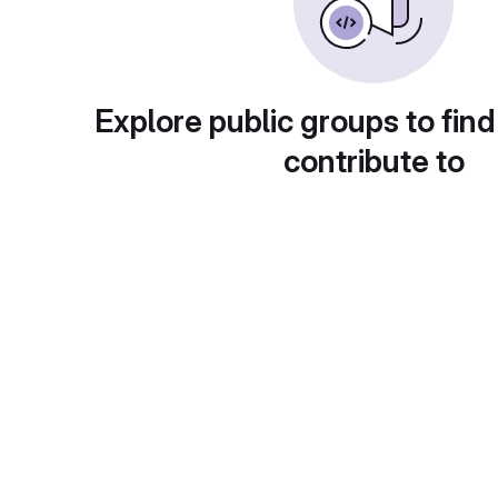
Explore public groups to find
contribute to