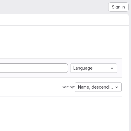
Sign in
Language
Name, descending
Sort by: