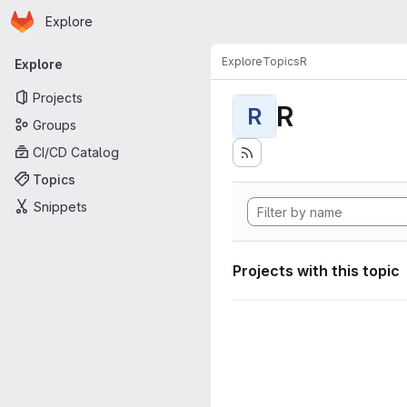
Homepage
Skip to main content
Explore
Primary navigation
Explore
Topics
R
Explore
Projects
R
R
Groups
CI/CD Catalog
Topics
Snippets
Projects with this topic