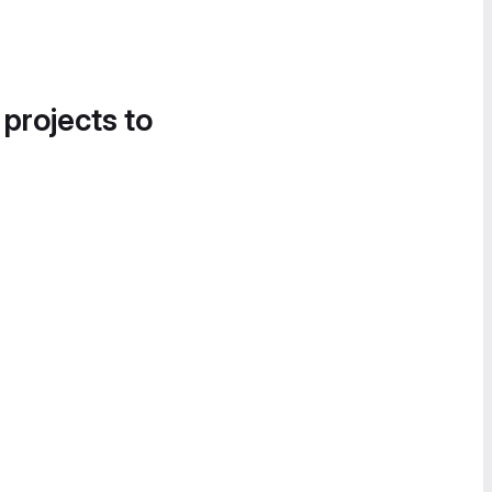
 projects to