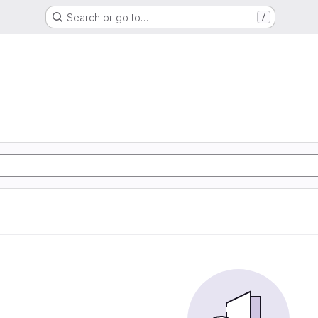
Search or go to…
/