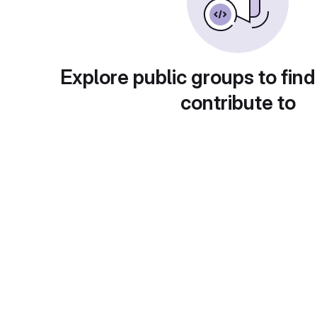
Explore public groups to find
contribute to