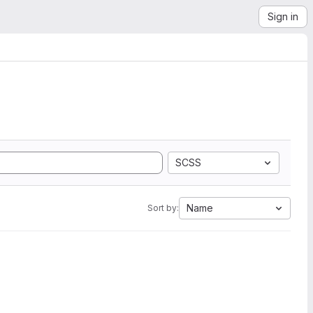
Sign in
SCSS
Name
Sort by: