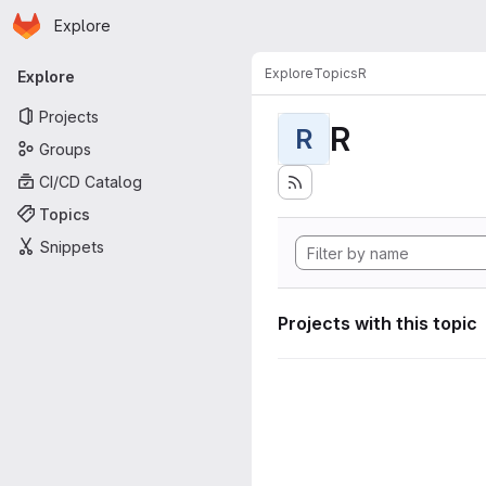
Homepage
Skip to main content
Explore
Primary navigation
Explore
Topics
R
Explore
Projects
R
R
Groups
CI/CD Catalog
Topics
Snippets
Projects with this topic