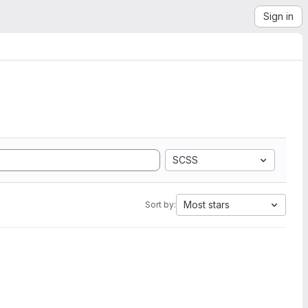
Sign in
SCSS
Most stars
Sort by: