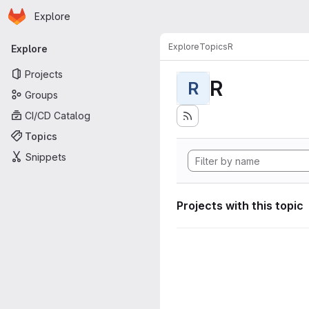
Homepage
Skip to main content
Explore
Primary navigation
Explore
Topics
R
Explore
Projects
R
R
Groups
CI/CD Catalog
Topics
Snippets
Projects with this topic