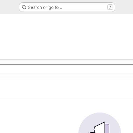
Search or go to…
/