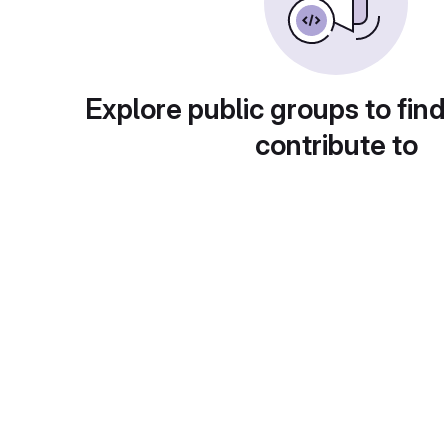
Explore public groups to find
contribute to