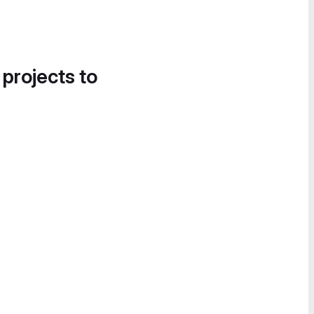
 projects to