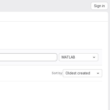
Sign in
MATLAB
Oldest created
Sort by: