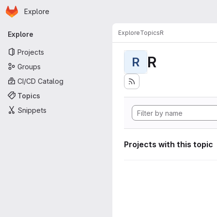
Homepage
Skip to main content
Explore
Primary navigation
Explore
Topics
R
Explore
Projects
R
R
Groups
CI/CD Catalog
Topics
Snippets
Projects with this topic