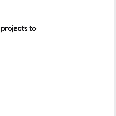
 projects to