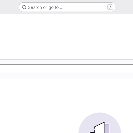
Search or go to…
/