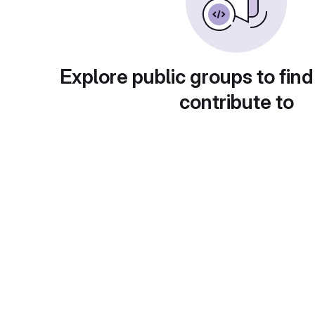
Explore public groups to find
contribute to