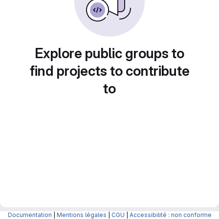
Explore public groups to
find projects to contribute
to
Documentation
|
Mentions légales
|
CGU
|
Accessibilité : non conforme