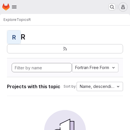
Homepage
Skip to main content
M
Explore
Topics
R
R
R
Fortran Free Form
Projects with this topic
Name, descending
Sort by: