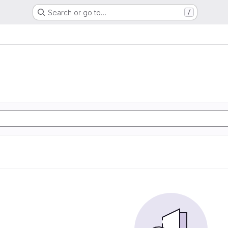
Search or go to…
/