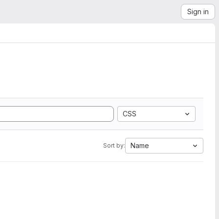
Sign in
CSS
Name
Sort by: