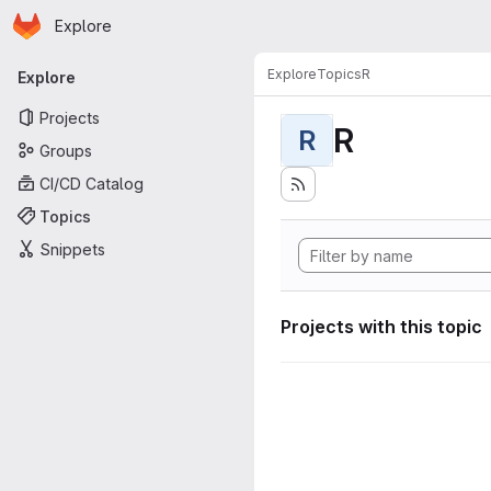
Homepage
Skip to main content
Explore
Primary navigation
Explore
Topics
R
Explore
Projects
R
R
Groups
CI/CD Catalog
Topics
Snippets
Projects with this topic