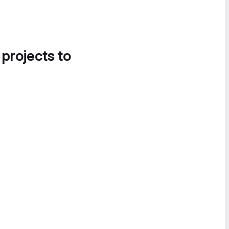
 projects to