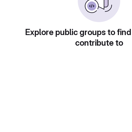
Explore public groups to find
contribute to