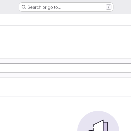
Search or go to…
/