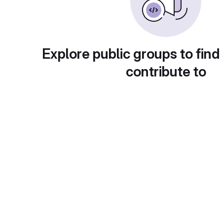
Explore public groups to find
contribute to