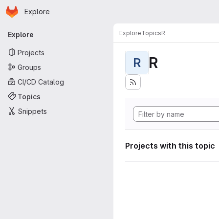
Homepage
Skip to main content
Explore
Primary navigation
Explore
Topics
R
Explore
Projects
R
R
Groups
CI/CD Catalog
Topics
Snippets
Projects with this topic