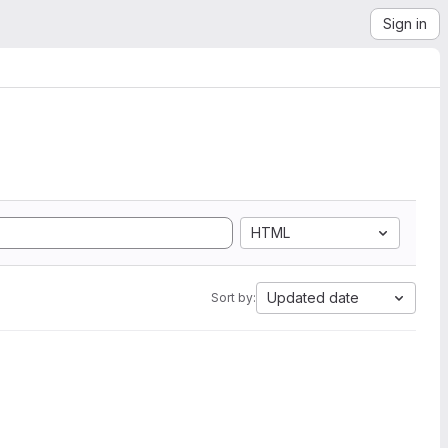
Sign in
HTML
Updated date
Sort by: