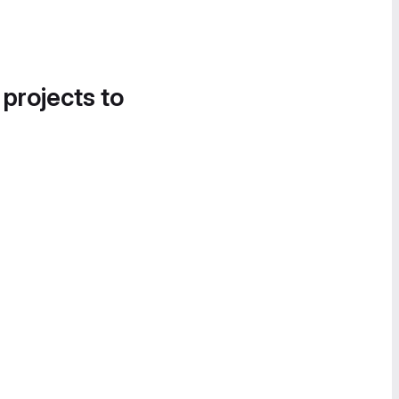
 projects to