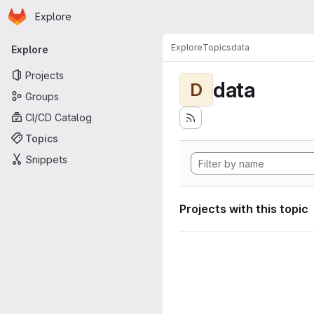
Homepage
Skip to main content
Explore
Primary navigation
Explore
Topics
data
Explore
Projects
data
D
Groups
CI/CD Catalog
Topics
Snippets
Projects with this topic