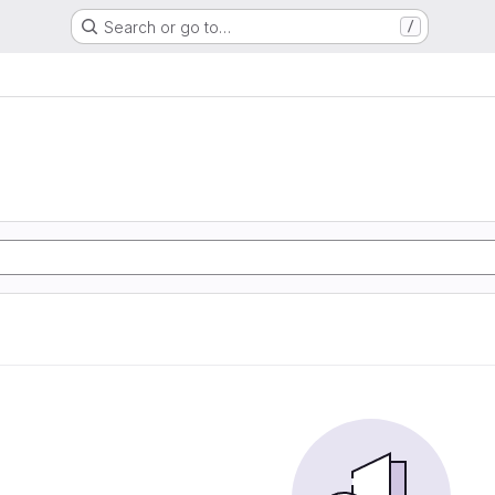
Search or go to…
/