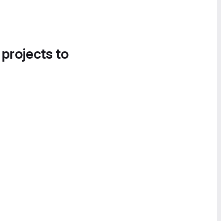
 projects to