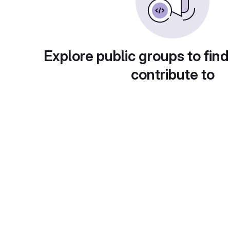
Explore public groups to find
contribute to