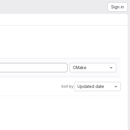
Sign in
CMake
Updated date
Sort by: