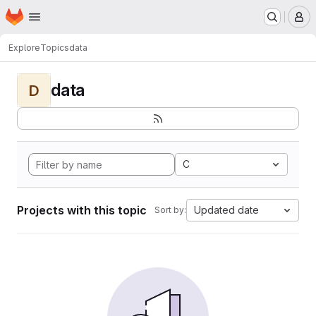
Homepage
Skip to main content
M
Explore
Topics
data
data
D
C
Projects with this topic
Updated date
Sort by: