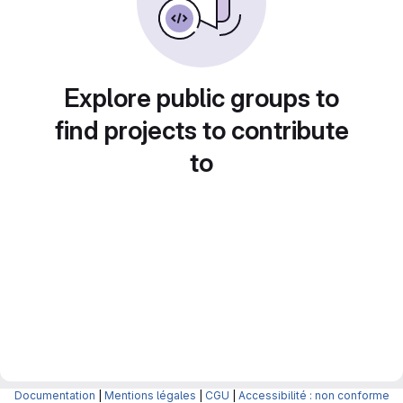
Explore public groups to
find projects to contribute
to
Documentation
|
Mentions légales
|
CGU
|
Accessibilité : non conforme