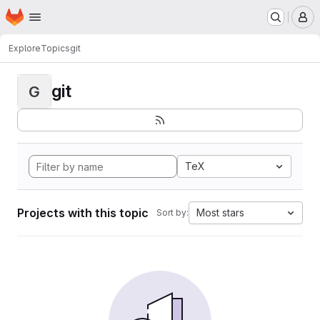
Homepage
Skip to main content
M
Explore
Topics
git
git
G
TeX
Projects with this topic
Most stars
Sort by: