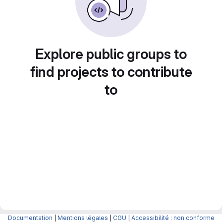
Explore public groups to
find projects to contribute
to
Documentation
|
Mentions légales
|
CGU
|
Accessibilité : non conforme