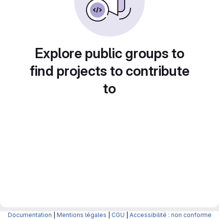
Explore public groups to
find projects to contribute
to
Documentation
|
Mentions légales
|
CGU
|
Accessibilité : non conforme