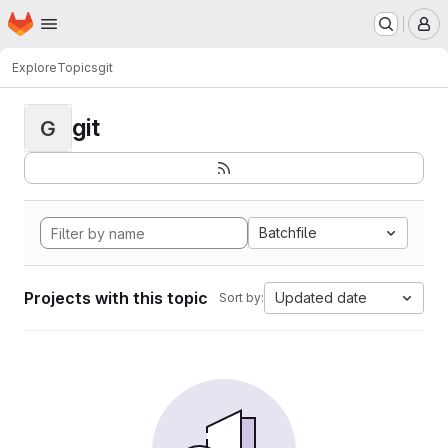
Homepage
Skip to main content
M
Explore
Topics
git
git
G
Batchfile
Projects with this topic
Updated date
Sort by: