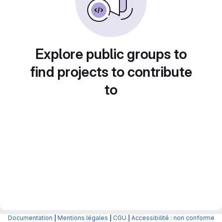
Explore public groups to
find projects to contribute
to
Documentation
|
Mentions légales
|
CGU
|
Accessibilité : non conforme