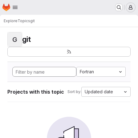
Homepage
Skip to main content
M
Explore
Topics
git
git
G
Fortran
Projects with this topic
Updated date
Sort by: