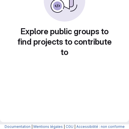
Explore public groups to
find projects to contribute
to
Documentation
|
Mentions légales
|
CGU
|
Accessibilité : non conforme