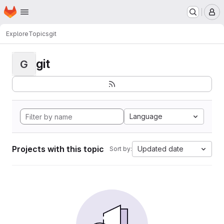
Homepage
Skip to main content
M
Explore
Topics
git
git
G
Language
Projects with this topic
Updated date
Sort by: