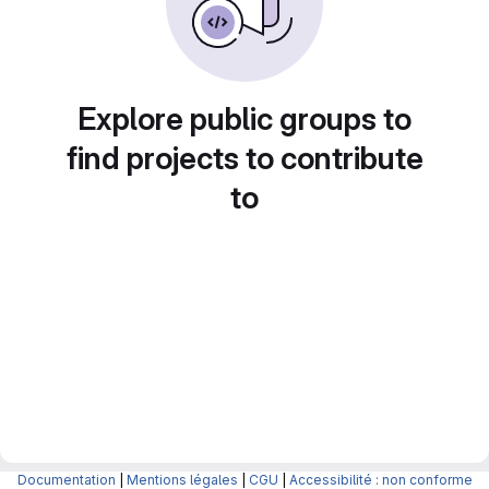
Explore public groups to
find projects to contribute
to
Documentation
|
Mentions légales
|
CGU
|
Accessibilité : non conforme