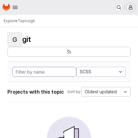
Homepage
Skip to main content
M
Explore
Topics
git
git
G
SCSS
Projects with this topic
Oldest updated
Sort by: