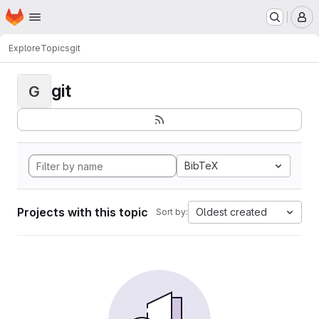
Homepage
Skip to main content
M
Explore
Topics
git
git
G
BibTeX
Projects with this topic
Oldest created
Sort by: