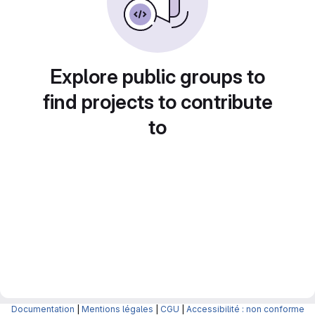
Explore public groups to
find projects to contribute
to
Documentation
|
Mentions légales
|
CGU
|
Accessibilité : non conforme