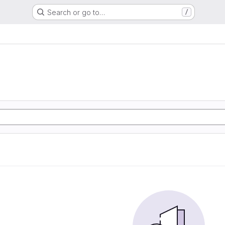
Search or go to…
/