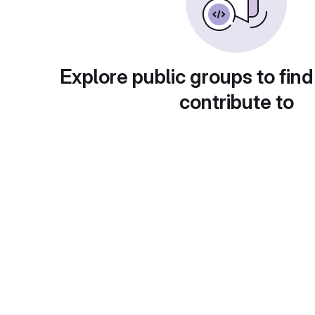
Explore public groups to find
contribute to