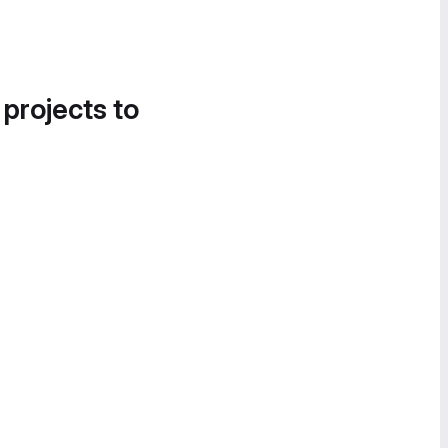
 projects to