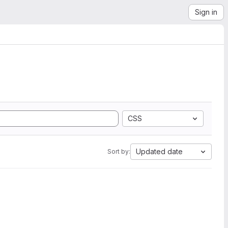
Sign in
CSS
Updated date
Sort by: