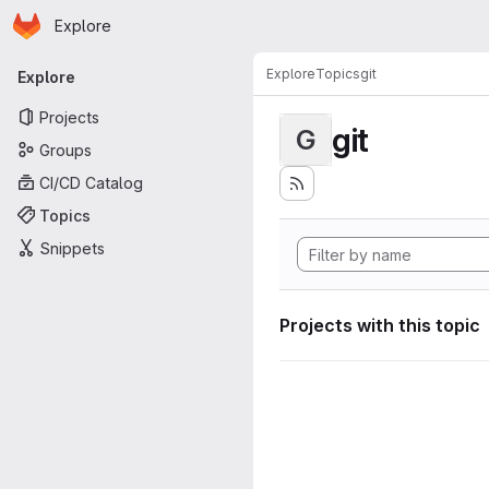
Homepage
Skip to main content
Explore
Primary navigation
Explore
Topics
git
Explore
Projects
git
G
Groups
CI/CD Catalog
Topics
Snippets
Projects with this topic