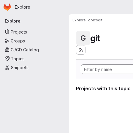
Homepage
Skip to main content
Explore
Primary navigation
Explore
Topics
git
Explore
Projects
git
G
Groups
CI/CD Catalog
Topics
Snippets
Projects with this topic