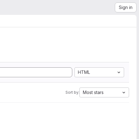
Sign in
HTML
Most stars
Sort by: