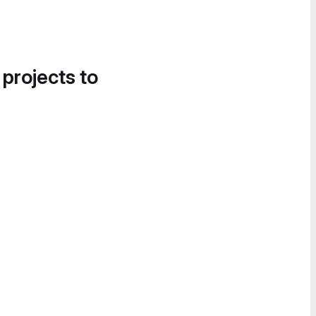
 projects to