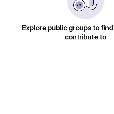
Explore public groups to find
contribute to