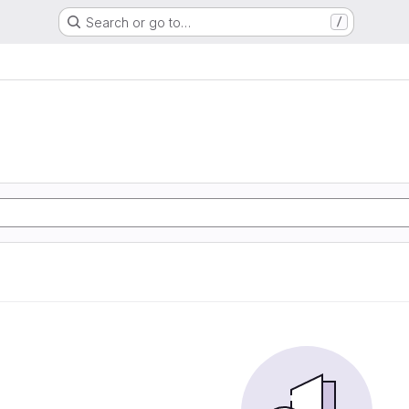
Search or go to…
/