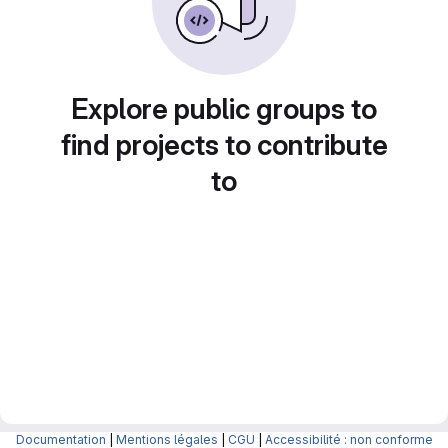
Explore public groups to
find projects to contribute
to
Documentation
|
Mentions légales
|
CGU
|
Accessibilité : non conforme