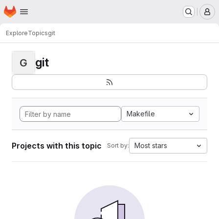
Homepage
Skip to main content
M
Explore
Topics
git
git
G
Makefile
Projects with this topic
Most stars
Sort by: