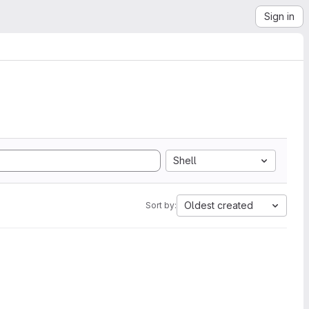
Sign in
Shell
Oldest created
Sort by: