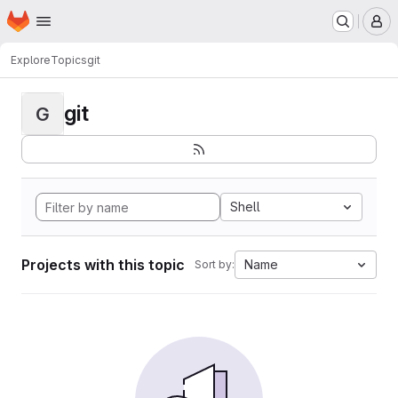
Homepage
Skip to main content
M
Explore
Topics
git
git
G
Shell
Projects with this topic
Name
Sort by: