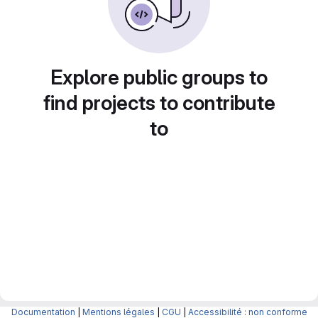
Explore public groups to
find projects to contribute
to
Documentation
|
Mentions légales
|
CGU
|
Accessibilité : non conforme