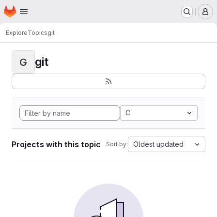
Homepage
Skip to main content
M
Explore
Topics
git
git
G
C
Projects with this topic
Oldest updated
Sort by: