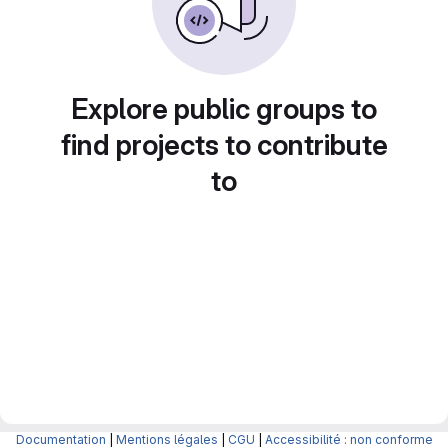
Explore public groups to
find projects to contribute
to
Documentation
|
Mentions légales
|
CGU
|
Accessibilité : non conforme