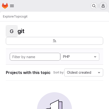
Homepage
Skip to main content
M
Explore
Topics
git
git
G
PHP
Projects with this topic
Oldest created
Sort by: