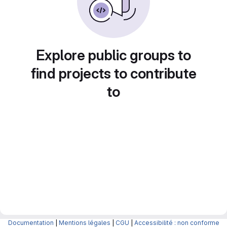
Explore public groups to
find projects to contribute
to
Documentation
|
Mentions légales
|
CGU
|
Accessibilité : non conforme