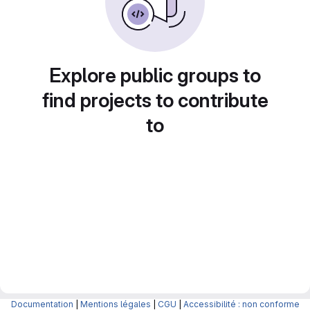
Explore public groups to
find projects to contribute
to
Documentation
|
Mentions légales
|
CGU
|
Accessibilité : non conforme