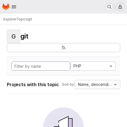
Homepage
Skip to main content
M
Explore
Topics
git
git
G
PHP
Projects with this topic
Name, descending
Sort by: