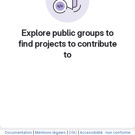
Explore public groups to
find projects to contribute
to
Documentation
|
Mentions légales
|
CGU
|
Accessibilité : non conforme