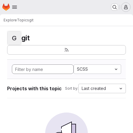
Homepage
Skip to main content
M
Explore
Topics
git
git
G
SCSS
Projects with this topic
Last created
Sort by: