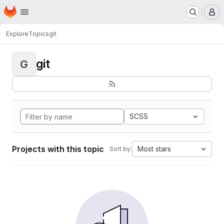
Homepage
Skip to main content
M
Explore
Topics
git
git
G
SCSS
Projects with this topic
Most stars
Sort by: