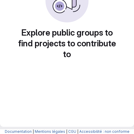
Explore public groups to
find projects to contribute
to
Documentation
|
Mentions légales
|
CGU
|
Accessibilité : non conforme