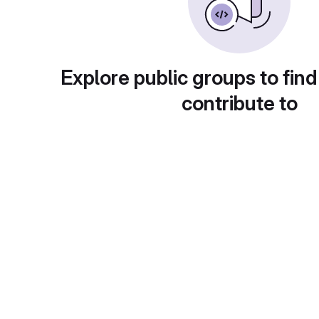
Explore public groups to find
contribute to