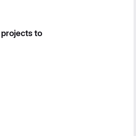
 projects to