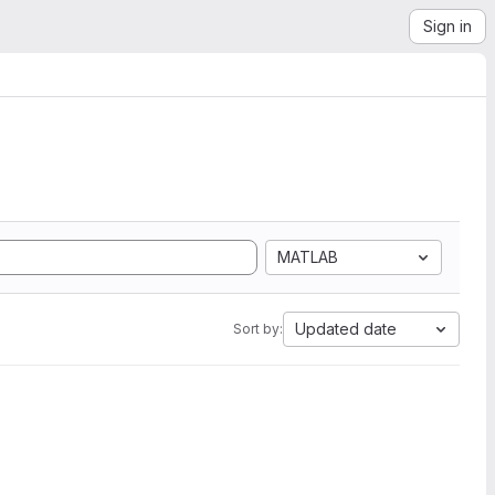
Sign in
MATLAB
Updated date
Sort by: