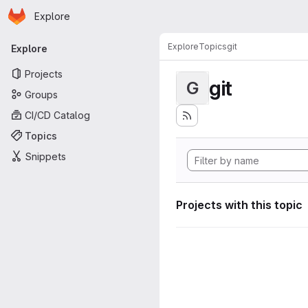
Homepage
Skip to main content
Explore
Primary navigation
Explore
Topics
git
Explore
Projects
git
G
Groups
CI/CD Catalog
Topics
Snippets
Projects with this topic