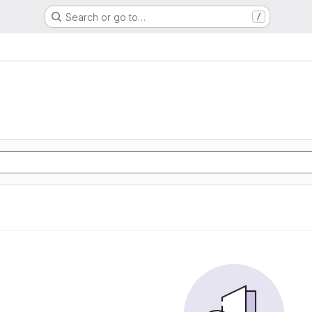
Search or go to…
/