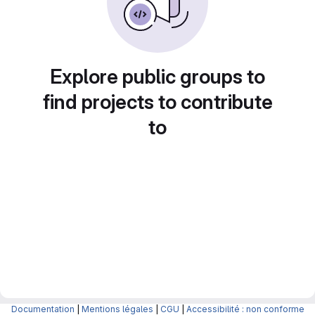
Explore public groups to
find projects to contribute
to
Documentation
|
Mentions légales
|
CGU
|
Accessibilité : non conforme