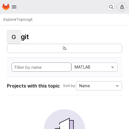
Homepage
Skip to main content
M
Explore
Topics
git
git
G
MATLAB
Projects with this topic
Name
Sort by: