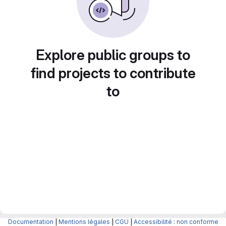
Explore public groups to
find projects to contribute
to
Documentation
|
Mentions légales
|
CGU
|
Accessibilité : non conforme