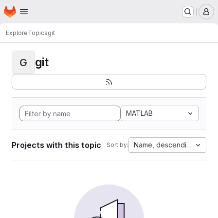
Homepage
Skip to main content
M
Explore
Topics
git
git
G
MATLAB
Projects with this topic
Name, descending
Sort by: