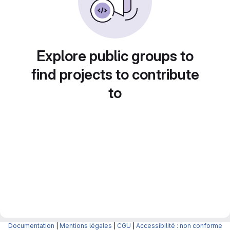
Explore public groups to
find projects to contribute
to
Documentation
|
Mentions légales
|
CGU
|
Accessibilité : non conforme