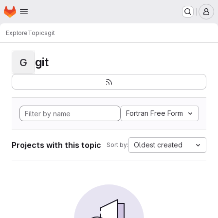
Homepage
Skip to main content
M
Explore
Topics
git
git
G
Fortran Free Form
Projects with this topic
Oldest created
Sort by: