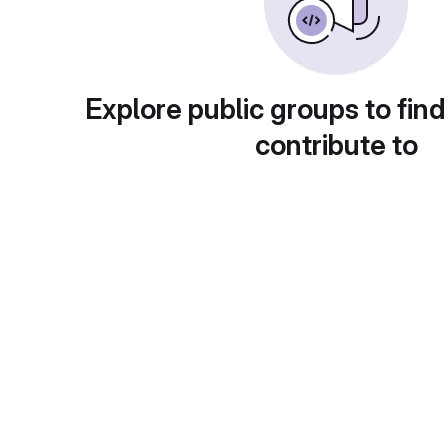
Explore public groups to find
contribute to