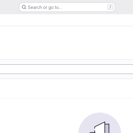
Search or go to…
/