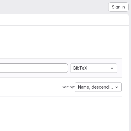
Sign in
BibTeX
Name, descending
Sort by: