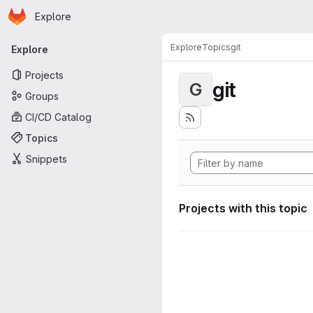
Homepage
Skip to main content
Explore
Primary navigation
Explore
Topics
git
Explore
Projects
git
G
Groups
CI/CD Catalog
Topics
Snippets
Projects with this topic