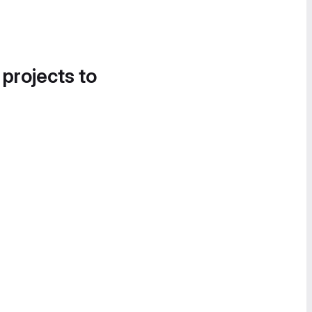
 projects to