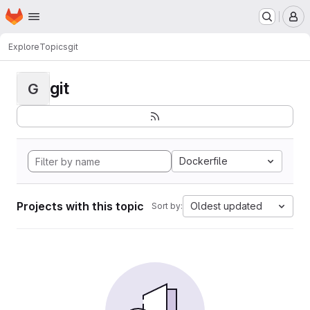
Homepage
Skip to main content
M
Explore
Topics
git
git
G
Dockerfile
Projects with this topic
Oldest updated
Sort by: