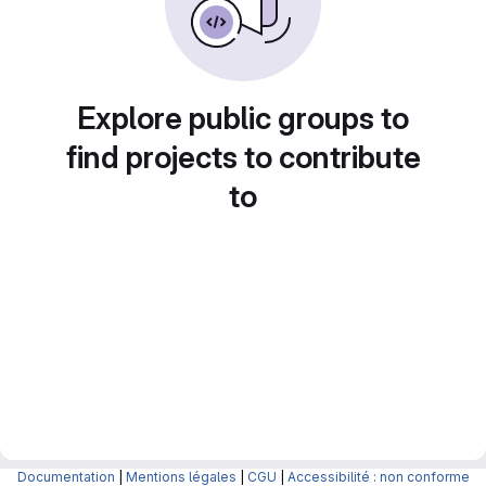
Explore public groups to
find projects to contribute
to
Documentation
|
Mentions légales
|
CGU
|
Accessibilité : non conforme