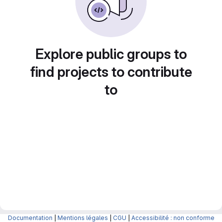
Explore public groups to
find projects to contribute
to
Documentation
|
Mentions légales
|
CGU
|
Accessibilité : non conforme