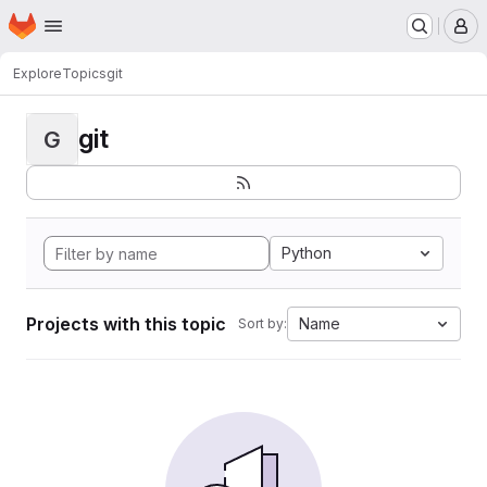
Homepage
Skip to main content
M
Explore
Topics
git
git
G
Python
Projects with this topic
Name
Sort by: