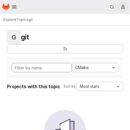
Homepage
Skip to main content
M
Explore
Topics
git
git
G
CMake
Projects with this topic
Most stars
Sort by: