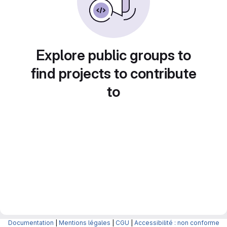
Explore public groups to
find projects to contribute
to
Documentation
|
Mentions légales
|
CGU
|
Accessibilité : non conforme