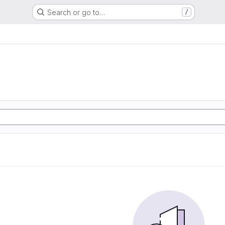
Search or go to…
/