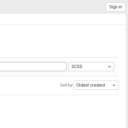
Sign in
SCSS
Oldest created
Sort by: