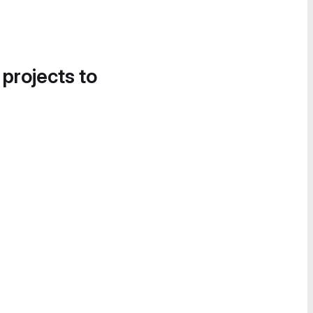
 projects to