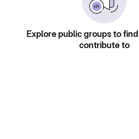
Explore public groups to find
contribute to