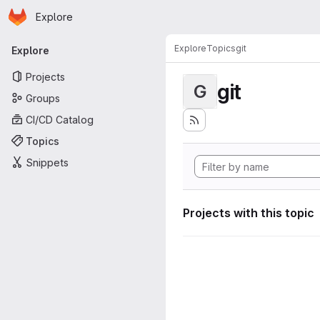
Homepage
Skip to main content
Explore
Primary navigation
Explore
Topics
git
Explore
Projects
git
G
Groups
CI/CD Catalog
Topics
Snippets
Projects with this topic