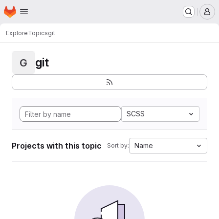
Homepage
Skip to main content
M
Explore
Topics
git
git
G
SCSS
Projects with this topic
Name
Sort by: