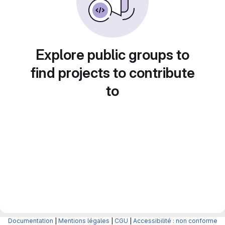
Explore public groups to
find projects to contribute
to
Documentation
|
Mentions légales
|
CGU
|
Accessibilité : non conforme