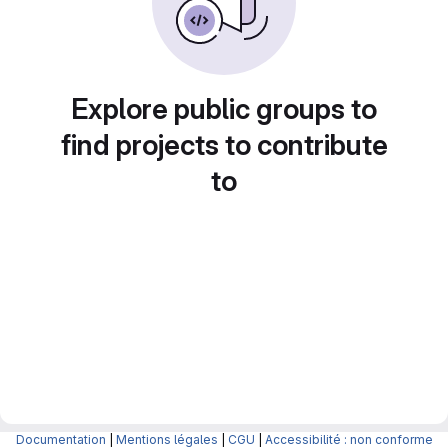
Explore public groups to
find projects to contribute
to
Documentation
|
Mentions légales
|
CGU
|
Accessibilité : non conforme