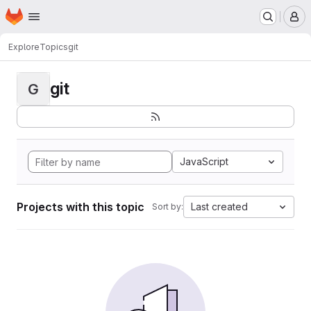
Homepage
Skip to main content
M
Explore
Topics
git
git
G
JavaScript
Projects with this topic
Last created
Sort by: