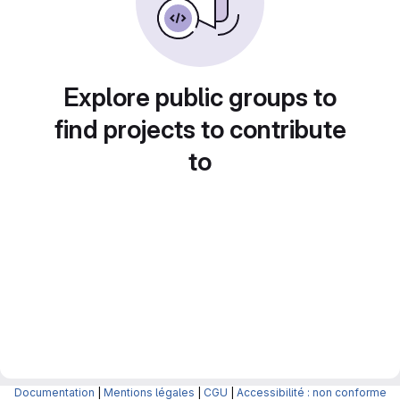
Explore public groups to
find projects to contribute
to
Documentation
|
Mentions légales
|
CGU
|
Accessibilité : non conforme