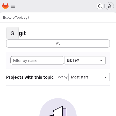
Homepage
Skip to main content
M
Explore
Topics
git
git
G
BibTeX
Projects with this topic
Most stars
Sort by: