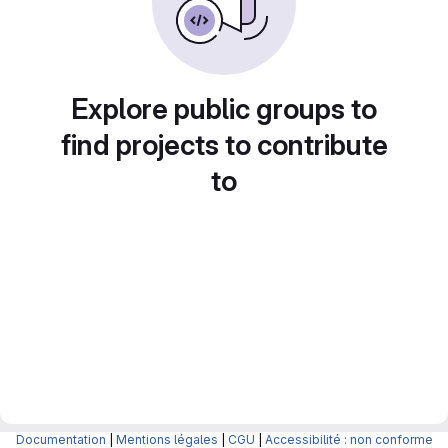
Explore public groups to
find projects to contribute
to
Documentation
|
Mentions légales
|
CGU
|
Accessibilité : non conforme