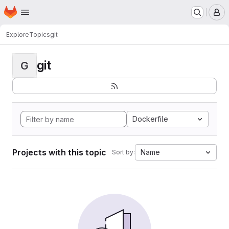
Homepage
Skip to main content
M
Explore
Topics
git
git
G
Dockerfile
Projects with this topic
Name
Sort by: