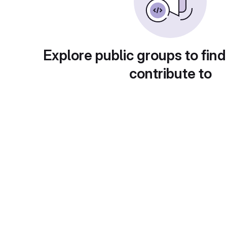
Explore public groups to find
contribute to