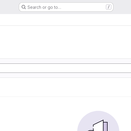
Search or go to…
/