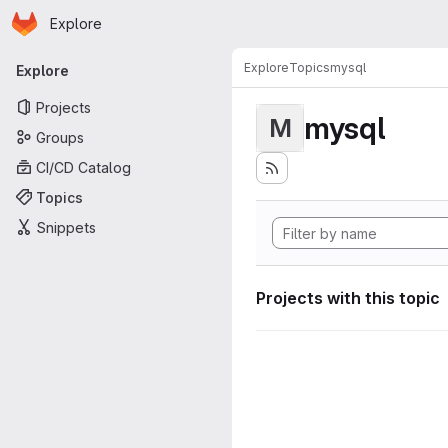
Homepage
Skip to main content
Explore
Primary navigation
Explore
Topics
mysql
Explore
Projects
mysql
M
Groups
CI/CD Catalog
Topics
Snippets
Projects with this topic