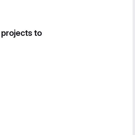
 projects to