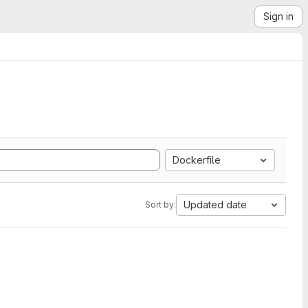
Sign in
Dockerfile
Updated date
Sort by: