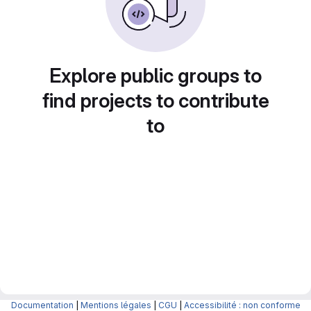
Explore public groups to
find projects to contribute
to
Documentation
|
Mentions légales
|
CGU
|
Accessibilité : non conforme