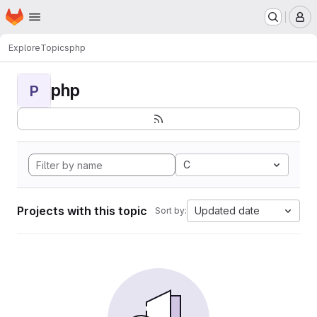
Homepage
Skip to main content
M
Explore
Topics
php
php
P
C
Projects with this topic
Updated date
Sort by: