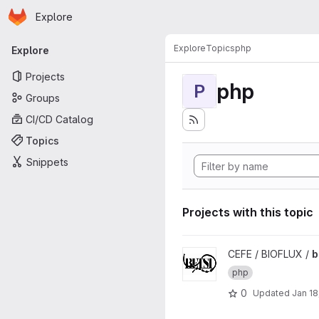
Homepage
Skip to main content
Explore
Primary navigation
Explore
Topics
php
Explore
Projects
php
P
Groups
CI/CD Catalog
Topics
Snippets
Projects with this topic
View betsi project
CEFE / BIOFLUX /
b
php
0
Updated
Jan 18