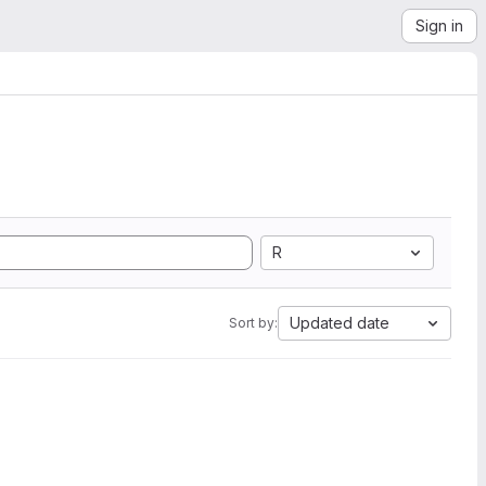
Sign in
R
Updated date
Sort by: