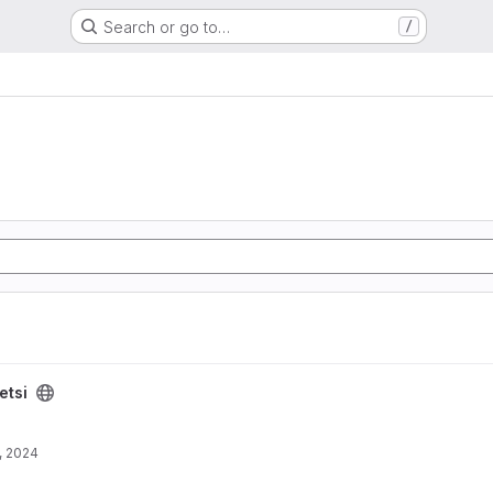
Search or go to…
/
etsi
, 2024