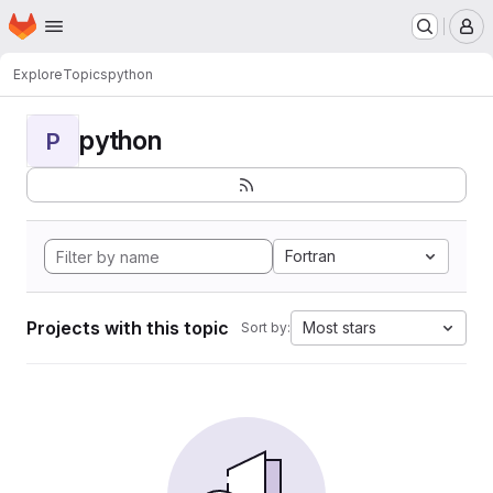
Homepage
Skip to main content
M
Explore
Topics
python
python
P
Fortran
Projects with this topic
Most stars
Sort by: