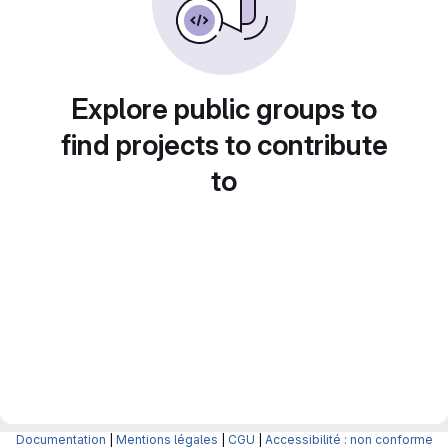
Explore public groups to
find projects to contribute
to
Documentation
|
Mentions légales
|
CGU
|
Accessibilité : non conforme