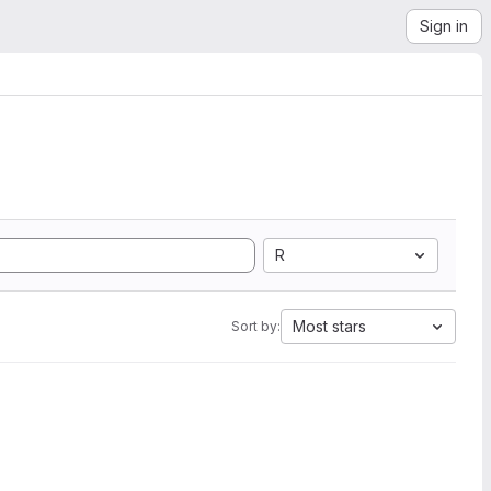
Sign in
R
Most stars
Sort by: