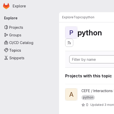
Homepage
Skip to main content
Explore
Primary navigation
Explore
Topics
python
Explore
Projects
python
P
Groups
CI/CD Catalog
Topics
Snippets
Projects with this topic
View AdaptBee project
CEFE / Interactions
A
python
0
Updated
3 mon