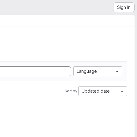
Sign in
Language
Updated date
Sort by: