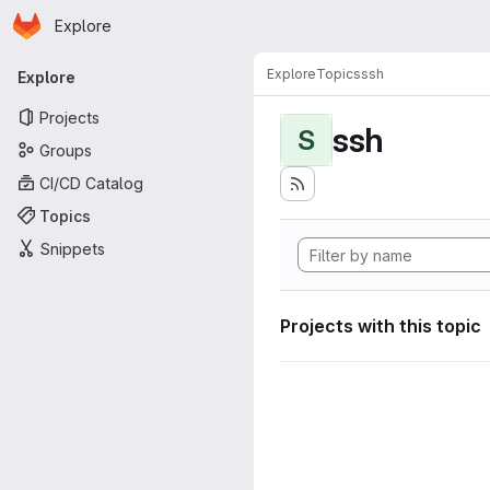
Homepage
Skip to main content
Explore
Primary navigation
Explore
Topics
ssh
Explore
Projects
ssh
S
Groups
CI/CD Catalog
Topics
Snippets
Projects with this topic