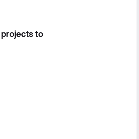
 projects to