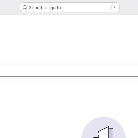
Search or go to…
/