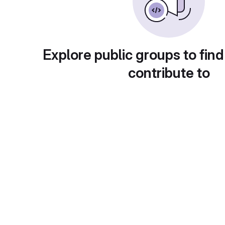
Explore public groups to find
contribute to