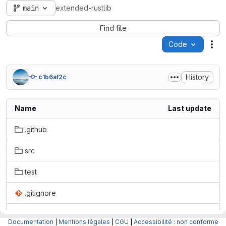
main
extended-rustlib
Find file
Code
Act
History
c1b6af2c
Name
Last update
.github
src
test
.gitignore
.gitmodules
Documentation
|
Mentions légales
|
CGU
|
Accessibilité : non conforme