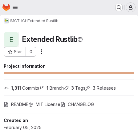
Homepage
Skip to main content
M
IMGT-IGH
Extended Rustlib
Extended Rustlib
E
Star
0
Actions
Project ID: 3119
Project information
1,311
 Commits
1
 Branch
3
 Tags
3
 Releases
README
MIT License
CHANGELOG
Created on
February 05, 2025