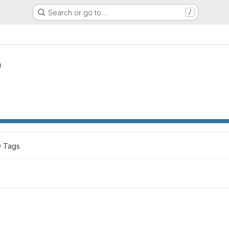
Search or go to…
/
0
 Tags