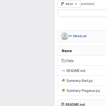
main
summary
0fbe5ca0
Name
Data
README.md
Summary-Bart.py
Summary-Pegasus.py
README.md