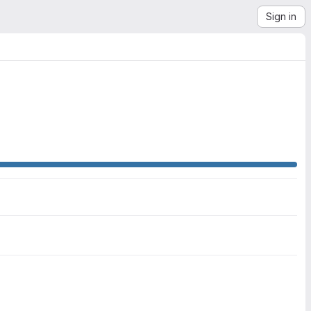
Sign in