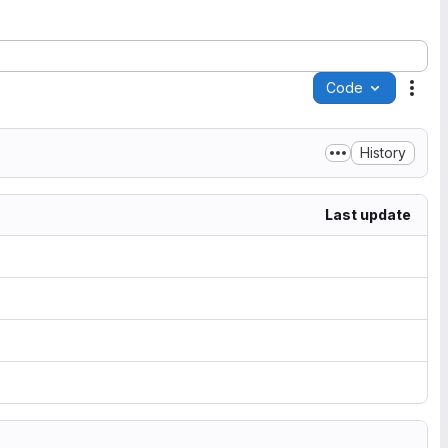
Code
Acti
History
Last update