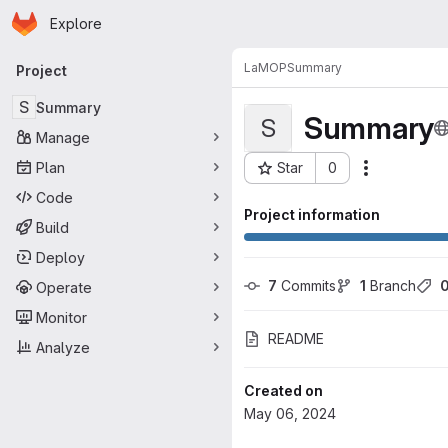
Homepage
Skip to main content
Explore
Primary navigation
LaMOP
Summary
Project
S
Summary
Summary
S
Manage
Plan
Star
0
Actions
Project ID: 2036
Code
Project information
Build
Deploy
7
 Commits
1
 Branch
Operate
Monitor
README
Analyze
Created on
May 06, 2024