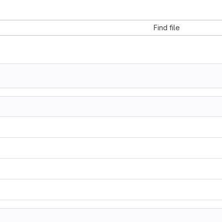
Find file