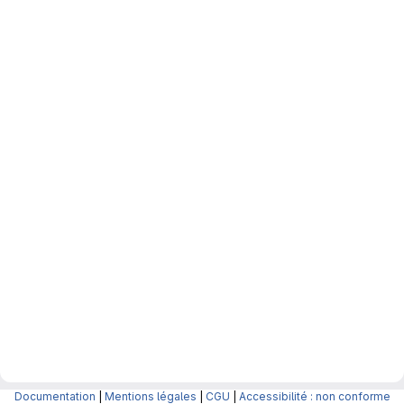
Documentation
|
Mentions légales
|
CGU
|
Accessibilité : non conforme