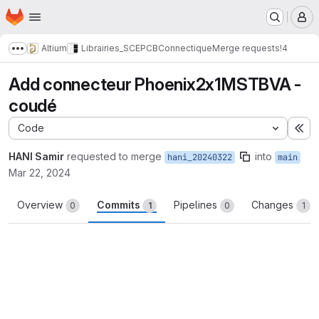
Homepage
Skip to main content
M
Altium
Librairies_SCE
PCB
Connectique
Merge requests
!4
Show more breadcrumbs
Add connecteur Phoenix2x1MSTBVA -
coudé
Code
Ex
HANI Samir
requested to merge
into
hani_20240322
main
Mar 22, 2024
Overview
Commits
Pipelines
Changes
0
1
0
1