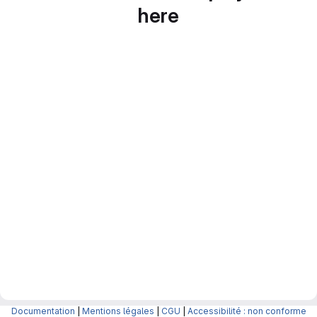
here
Documentation
|
Mentions légales
|
CGU
|
Accessibilité : non conforme