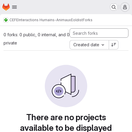
Homepage
Skip to main content
M
CEFE
Interactions Humains-Animaux
Eoldist
Forks
0 forks: 0 public, 0 internal, and 0
private
Created date
There are no projects
available to be displayed