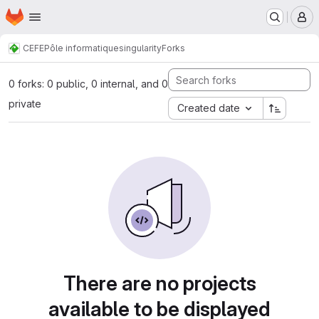
Homepage
Skip to main content
M
CEFE
Pôle informatique
singularity
Forks
0 forks: 0 public, 0 internal, and 0
private
Created date
There are no projects
available to be displayed