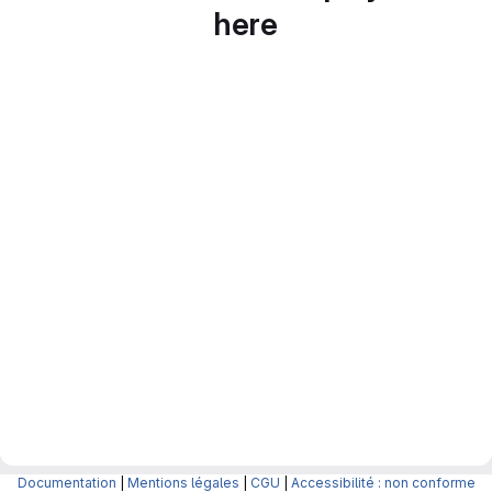
here
Documentation
|
Mentions légales
|
CGU
|
Accessibilité : non conforme